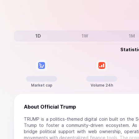
1D
1W
1M
Statisti
Market cap
Volume 24h
About
Official Trump
TRUMP is a politics-themed digital coin built on the 
Trump to foster a community-driven ecosystem. As 
bridge political support with web ownership, operatin
movements with decentralized finance tools. The project'