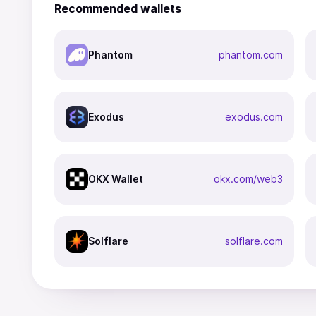
Recommended wallets
Phantom
phantom.com
Exodus
exodus.com
OKX Wallet
okx.com/web3
Solflare
solflare.com