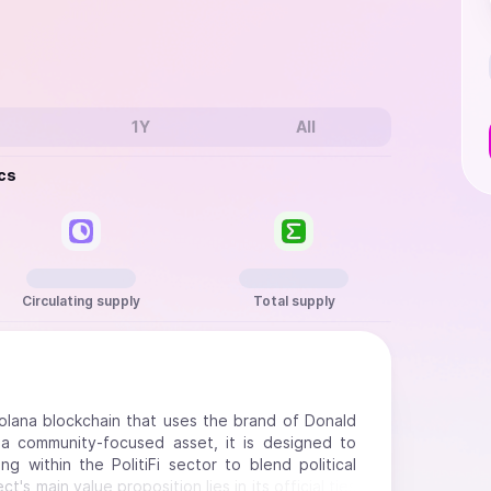
1Y
All
cs
Circulating supply
Total supply
Solana blockchain that uses the brand of Donald
a community-focused asset, it is designed to
g within the PolitiFi sector to blend political
s main value proposition lies in its official ties