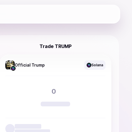
Trade TRUMP
Official Trump
Solana