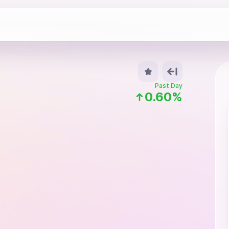
Past Day
0.60%