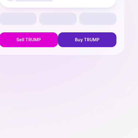
Sell
TRUMP
Buy
TRUMP