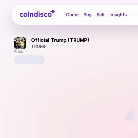
Coindisco
Coins
Buy
Sell
Insights
Official Trump (TRUMP)
TRUMP
Price