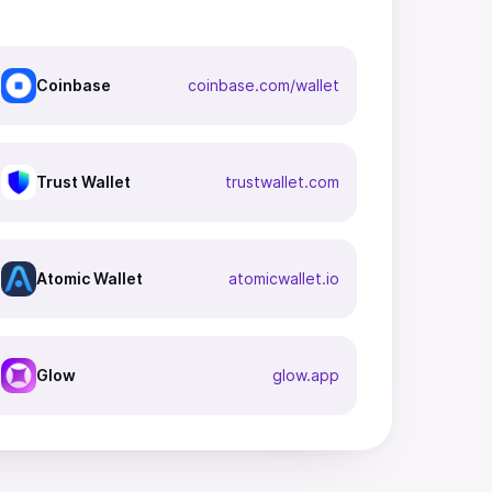
Coinbase
coinbase.com/wallet
Trust Wallet
trustwallet.com
Atomic Wallet
atomicwallet.io
Glow
glow.app