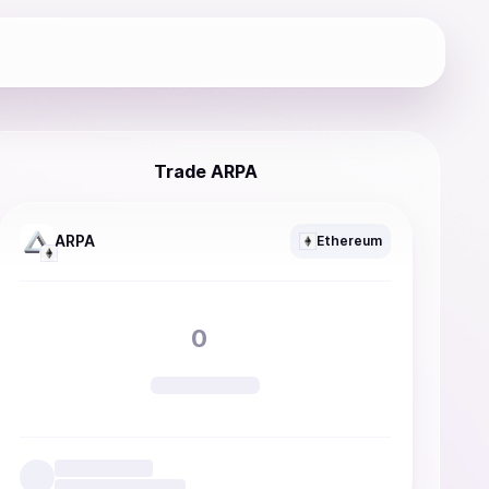
Trade ARPA
ARPA
Ethereum