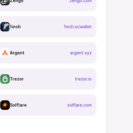
Zengo
zengo.com
1inch
1inch.io/wallet
Argent
argent.xyz
Trezor
trezor.io
Solflare
solflare.com