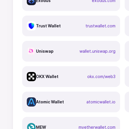
Exodus
exodus.com
Trust Wallet
trustwallet.com
Uniswap
wallet.uniswap.org
OKX Wallet
okx.com/web3
Atomic Wallet
atomicwallet.io
MEW
myetherwallet.com