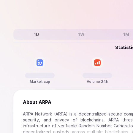
1D
1W
1M
Statisti
Market cap
Volume 24h
About
ARPA
ARPA Network (ARPA) is a decentralized secure compu
security, and privacy of blockchains. ARPA thr
infrastructure of verifiable Random Number Generator
decentralized custody across multiple blockchains