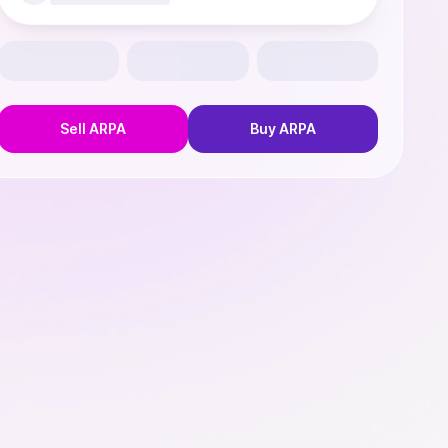
Sell
ARPA
Buy
ARPA