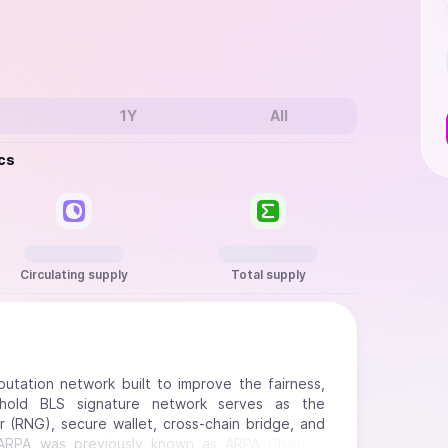
1Y
All
cs
Circulating supply
Total supply
tation network built to improve the fairness,
eshold BLS signature network serves as the
 (RNG), secure wallet, cross-chain bridge, and
. ARPA was previously known as ARPA Chain, a