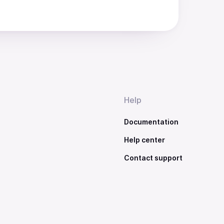
Help
Documentation
Help center
Contact support