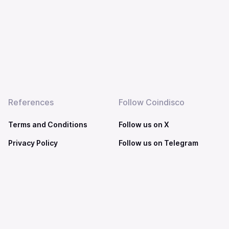
References
Follow Coindisco
Terms and Conditions
Follow us on X
Privacy Policy
Follow us on Telegram