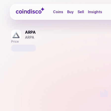
Coindisco
Coins
Buy
Sell
Insights
ARPA
ARPA
Price