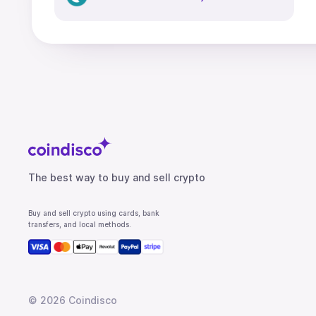
The best way to buy and sell crypto
Buy and sell crypto using cards, bank
transfers, and local methods.
©
2026
Coindisco