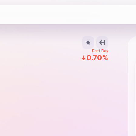
Past Day
0.70%